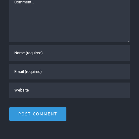
Comment