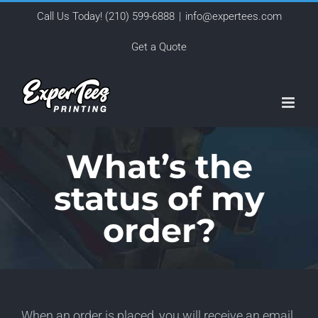
Skip
Call Us Today!
(210) 599-6888
|
info@expertees.com
to
Get a Quote
content
What’s the
status of my
order?
When an order is placed, you will receive an email