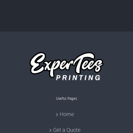
Useful Pages
Home
Get a Quote