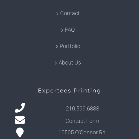
Contact
FAQ
Portfolio
About Us
Expertees Printing
210.599.6888
Contact Form
10505 O’Connor Rd.