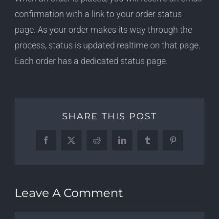
confirmation with a link to your order status
page. As your order makes its way through the
process, status is updated realtime on that page.
Each order has a dedicated status page.
SHARE THIS POST
Facebook
X
Reddit
LinkedIn
Tumblr
Pinterest
Leave A Comment