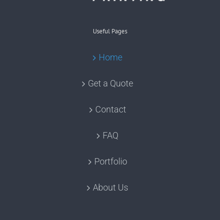
Useful Pages
Home
Get a Quote
Contact
FAQ
Portfolio
About Us