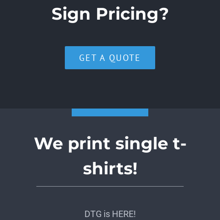
Sign Pricing?
GET A QUOTE
We print single t-
shirts!
DTG is HERE!