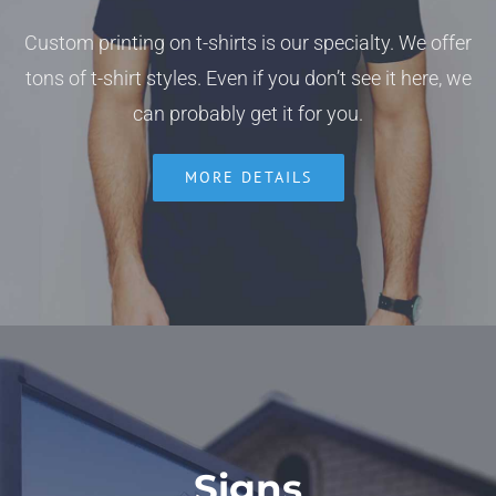
Custom printing on t-shirts is our specialty. We offer
tons of t-shirt styles. Even if you don’t see it here, we
can probably get it for you.
MORE DETAILS
Signs