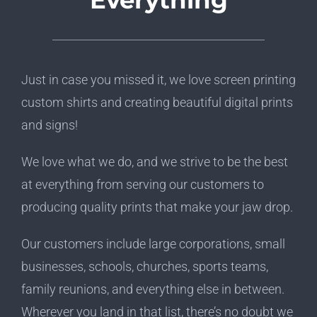
Everything
Just in case you missed it, we love screen printing
custom shirts and creating beautiful digital prints
and signs!
We love what we do, and we strive to be the best
at everything from serving our customers to
producing quality prints that make your jaw drop.
Our customers include large corporations, small
businesses, schools, churches, sports teams,
family reunions, and everything else in between.
Wherever you land in that list, there’s no doubt we