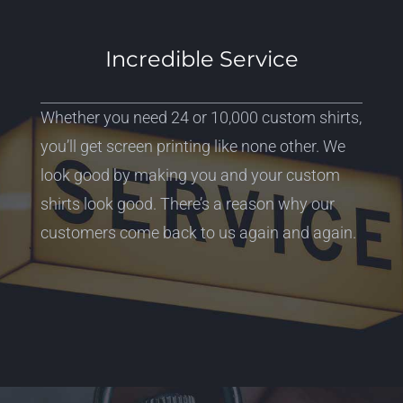
Incredible Service
Whether you need 24 or 10,000 custom shirts,
you’ll get screen printing like none other. We
look good by making you and your custom
shirts look good. There’s a reason why our
customers come back to us again and again.