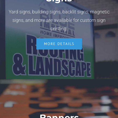
Yard signs, building signs, backlit signs, magnetic
signs, and more are available for custom sign
printing.
MORE DETAILS
Banners