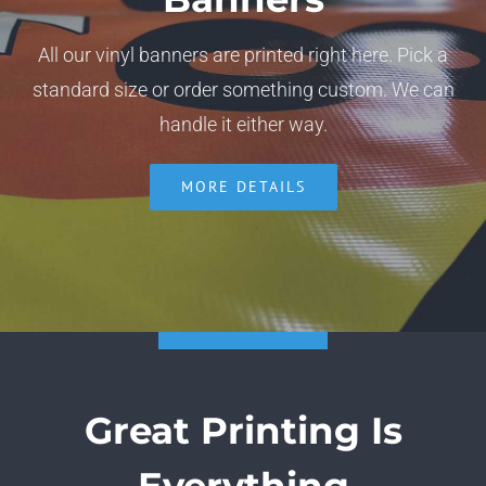
All our vinyl banners are printed right here. Pick a
standard size or order something custom. We can
handle it either way.
MORE DETAILS
Great Printing Is