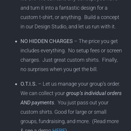
and turn it into a fantastic design for a
custom t-shirt, or anything. Build a concept
in our Design Studio, and let us run with it.
NO HIDDEN CHARGES
– The price you get
includes everything. No setup fees or screen
charges. Just great custom shirts. Finally,
no surprises when you get the bill.
O.T.I.S.
– Let us manage your group’s order.
We can collect your
group’s individual orders
AND payments
. You just pass out your
custom shirts. Good for large or small
groups, fundraising, and more. (Read more
& see a demo
HERE
).