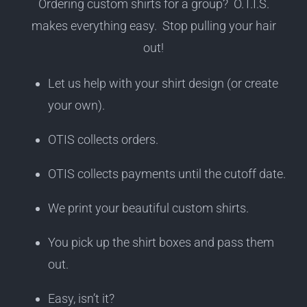
Ordering custom shirts for a group? O.T.I.S.
makes everything easy. Stop pulling your hair
out!
Let us help with your shirt design (or create
your own).
OTIS collects orders.
OTIS collects payments until the cutoff date.
We print your beautiful custom shirts.
You pick up the shirt boxes and pass them
out.
Easy, isn’t it?