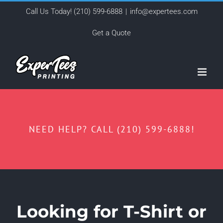
Skip
Call Us Today!
(210) 599-6888
|
info@expertees.com
to
Get a Quote
content
NEED HELP? CALL (210) 599-6888!
Looking for T-Shirt or