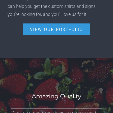
can help you get the custom shirts and signs
you’re looking for, and you’ll love us for it!
VIEW OUR PORTFOLIO
Amazing Quality
What do strawberries have in common with t-