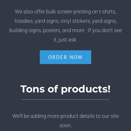
We also offer bulk screen printing on t-shirts,
hoodies, yard signs, vinyl stickers, yard signs,
building signs, posters, and more. If you don’t see
it, just ask.
ORDER NOW
Tons of products!
We’ll be adding more product details to our site
soon.