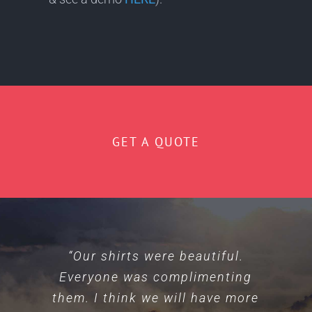
GET A QUOTE
“Our shirts were beautiful.
“Everyone is friendly and
Everyone was complimenting
personable. Our shirts on x2
them. I think we will have more
occasions/orders came out