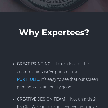
Why Expertees?
GREAT PRINTING
– Take a look at the
custom shirts we’ve printed in our
PORTFOLIO
.
It’s easy to see that our screen
printing skills are pretty good.
CREATIVE DESIGN TEAM
– Not an artist?
It’s OK! We can take any concept you have