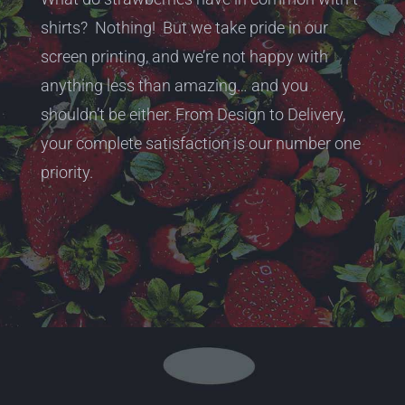
shirts? Nothing! But we take pride in our
screen printing, and we’re not happy with
anything less than amazing… and you
shouldn’t be either. From Design to Delivery,
your complete satisfaction is our number one
priority.