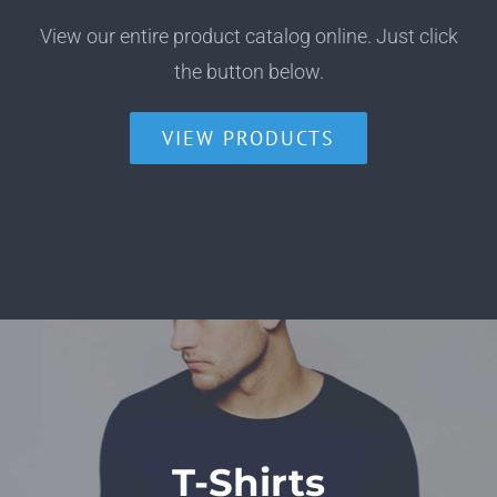
View our entire product catalog online. Just click
the button below.
VIEW PRODUCTS
T-Shirts