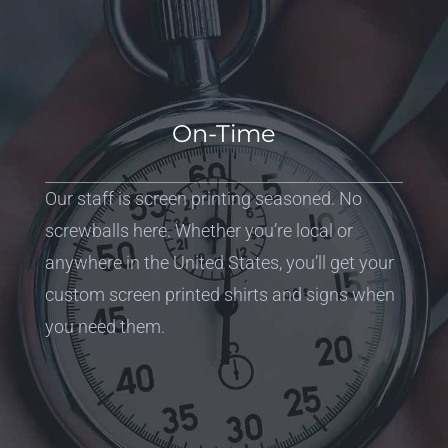
On-Time
Our staff is screen printing seasoned. No
screwballs here. Whether you’re local or
anywhere in the United States, you’ll get your
custom screen printed shirts and signs when
you need them.