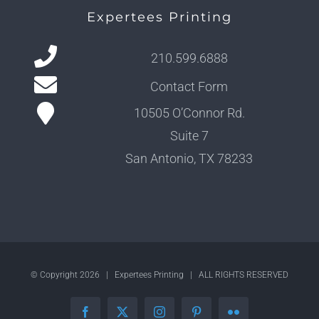
Expertees Printing
210.599.6888
Contact Form
10505 O’Connor Rd.
Suite 7
San Antonio, TX 78233
© Copyright
2026 | Expertees Printing | ALL RIGHTS RESERVED
Facebook
X
Instagram
Pinterest
Flickr