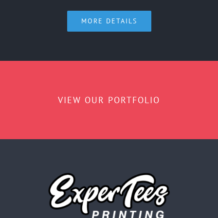
MORE DETAILS
VIEW OUR PORTFOLIO