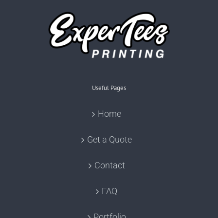
Useful Pages
Home
Get a Quote
Contact
FAQ
Portfolio