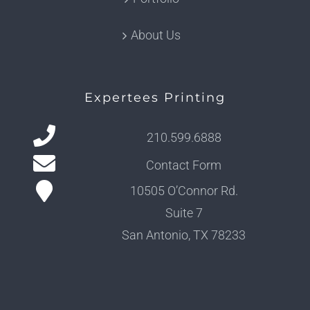
About Us
Expertees Printing
210.599.6888
Contact Form
10505 O’Connor Rd.
Suite 7
San Antonio, TX 78233