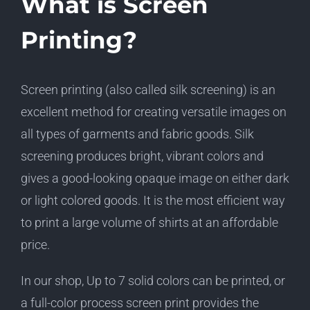
What is Screen
Printing?
Screen printing (also called silk screening) is an
excellent method for creating versatile images on
all types of garments and fabric goods. Silk
screening produces bright, vibrant colors and
gives a good-looking opaque image on either dark
or light colored goods. It is the most efficient way
to print a large volume of shirts at an affordable
price.
In our shop, Up to 7 solid colors can be printed, or
a full-color process screen print provides the