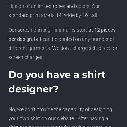
illusion of unlimited tones and colors. Our
standard print size is 14” wide by 16″ tall.
Our screen printing minimums start at
12 pieces
per design
, but can be printed on any number of
different garments. We don’t charge setup fees or
screen charges.
Do you have a shirt
designer?
No, we don’t provide the capability of designing
your own shirt on our website. After having a