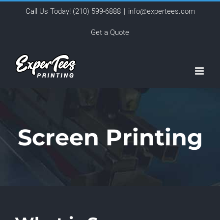
Skip
Call Us Today!
(210) 599-6888
|
info@expertees.com
to
Get a Quote
content
Screen Printing