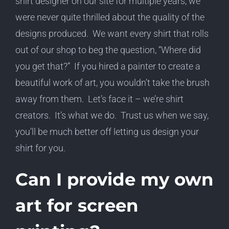
shirt designer on our site for multiple years, we
were never quite thrilled about the quality of the
designs produced. We want every shirt that rolls
out of our shop to beg the question, “Where did
you get that?” If you hired a painter to create a
beautiful work of art, you wouldn’t take the brush
away from them. Let’s face it – we’re shirt
creators. It’s what we do. Trust us when we say,
you’ll be much better off letting us design your
shirt for you.
Can I provide my own
art for screen