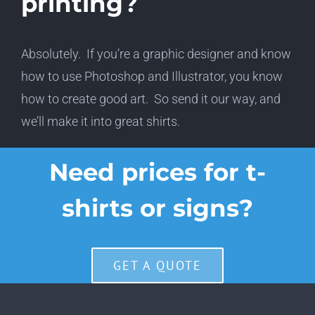
printing?
Absolutely. If you’re a graphic designer and know
how to use Photoshop and Illustrator, you know
how to create good art. So send it our way, and
we’ll make it into great shirts.
Need prices for t-
shirts or signs?
GET A QUOTE