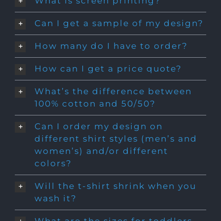
What is screen printing?
Can I get a sample of my design?
How many do I have to order?
How can I get a price quote?
What’s the difference between
100% cotton and 50/50?
Can I order my design on
different shirt styles (men’s and
women’s) and/or different
colors?
Will the t-shirt shrink when you
wash it?