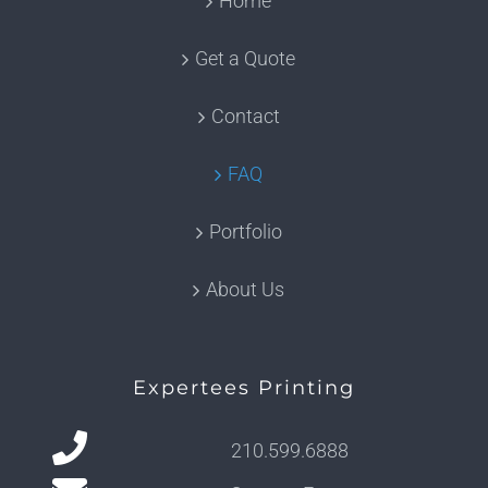
Home
Get a Quote
Contact
FAQ
Portfolio
About Us
Expertees Printing
210.599.6888