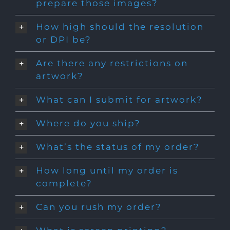
prepare those images?
How high should the resolution
or DPI be?
Are there any restrictions on
artwork?
What can I submit for artwork?
Where do you ship?
What’s the status of my order?
How long until my order is
complete?
Can you rush my order?