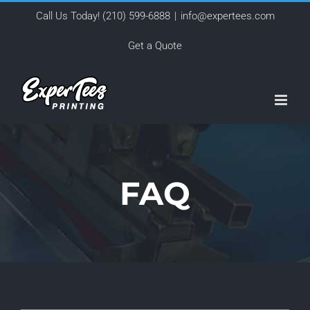
Skip
Call Us Today!
(210) 599-6888
|
info@expertees.com
to
Get a Quote
content
FAQ