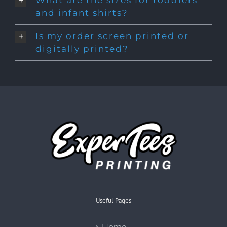
What are the sizes for toddlers
and infant shirts?
Is my order screen printed or
digitally printed?
Useful Pages