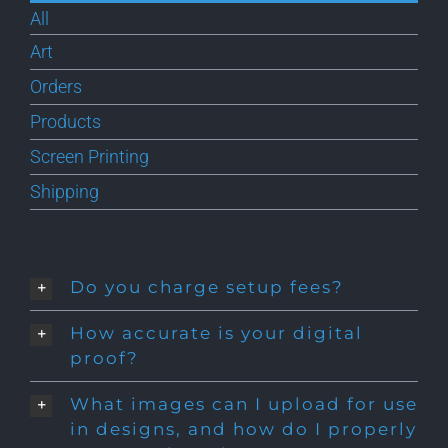
All
Art
Orders
Products
Screen Printing
Shipping
Do you charge setup fees?
How accurate is your digital
proof?
What images can I upload for use
in designs, and how do I properly