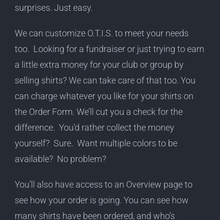
surprises. Just easy.
We can customize O.T.I.S. to meet your needs
too. Looking for a fundraiser or just trying to earn
a little extra money for your club or group by
selling shirts? We can take care of that too. You
can charge whatever you like for your shirts on
the Order Form. We’ll cut you a check for the
difference. You’d rather collect the money
yourself? Sure. Want multiple colors to be
available? No problem?
You’ll also have access to an Overview page to
see how your order is going. You can see how
many shirts have been ordered, and who’s