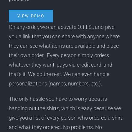
VIEW DEMO
On any order, we can activate O.T.I.S., and give
you a link that you can share with anyone where
they can see what items are available and place
their own order. Every person simply orders
whatever they want, pays via credit card, and
that’s it. We do the rest. We can even handle
personalizations (names, numbers, etc.).
The only hassle you have to worry about is
handing out the shirts, which is easy because we
give you a list of every person who ordered a shirt,
and what they ordered. No problems. No