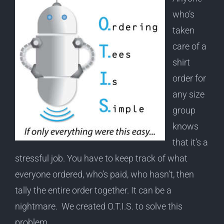
who’s
taken
care of a
shirt
order for
any size
group
knows
that it’s a
stressful job. You have to keep track of what
everyone ordered, who’s paid, who hasn’t, then
tally the entire order together. It can be a
nightmare. We created O.T.I.S. to solve this
problem.