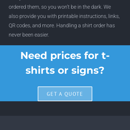
ordered them, so you won’t be in the dark. We
also provide you with printable instructions, links,
QR codes, and more. Handling a shirt order has
never been easier.
Need prices for t-
shirts or signs?
GET A QUOTE