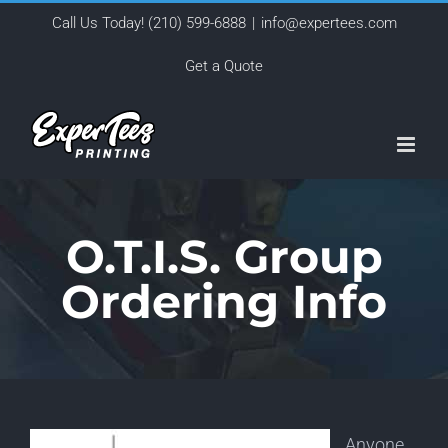
Skip
Call Us Today!
(210) 599-6888
|
info@expertees.com
to
Get a Quote
content
O.T.I.S. Group
Ordering Info
Anyone