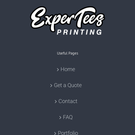
Useful Pages
Home
Get a Quote
Contact
FAQ
Portfolio