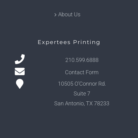
About Us
Expertees Printing
210.599.6888
Contact Form
10505 O’Connor Rd.
Suite 7
San Antonio, TX 78233