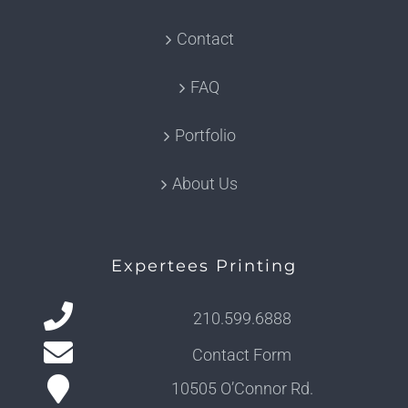
Contact
FAQ
Portfolio
About Us
Expertees Printing
210.599.6888
Contact Form
10505 O’Connor Rd.