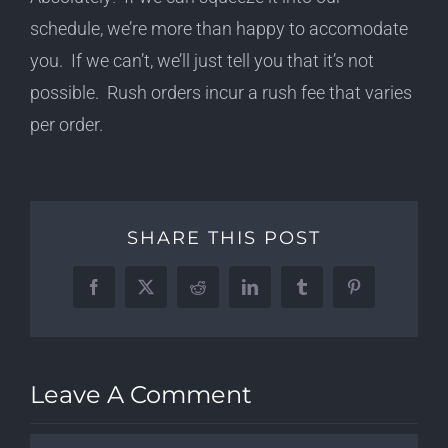
schedule, we’re more than happy to accomodate
you. If we can’t, we’ll just tell you that it’s not
possible. Rush orders incur a rush fee that varies
per order.
SHARE THIS POST
Facebook
X
Reddit
LinkedIn
Tumblr
Pinterest
Leave A Comment