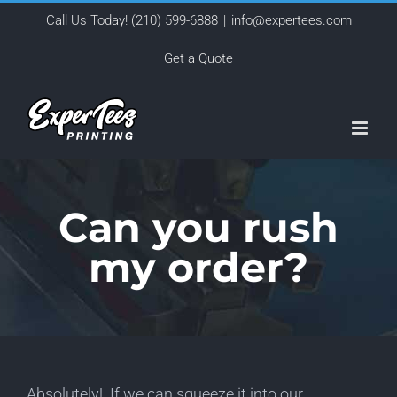
Skip
Call Us Today!
(210) 599-6888
|
info@expertees.com
to
Get a Quote
content
Can you rush
my order?
Absolutely! If we can squeeze it into our