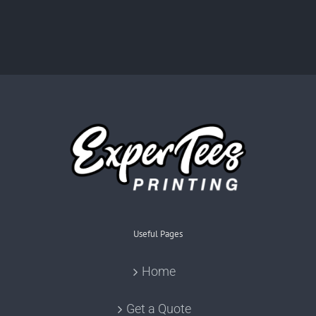
Useful Pages
Home
Get a Quote