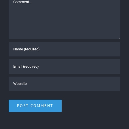
Comment