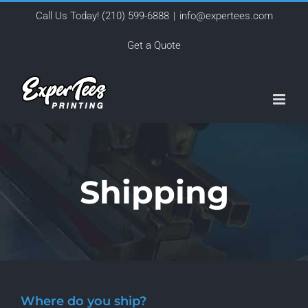
Skip
Call Us Today!
(210) 599-6888
|
info@expertees.com
to
Get a Quote
content
Shipping
Where do you ship?