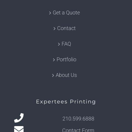
Get a Quote
Contact
FAQ
Portfolio
About Us
Expertees Printing
210.599.6888
Contact Form