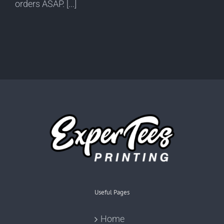
orders ASAP. [...]
Useful Pages
Home