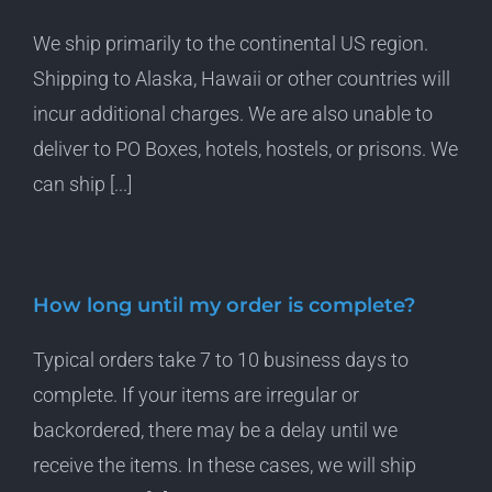
We ship primarily to the continental US region.
Shipping to Alaska, Hawaii or other countries will
incur additional charges. We are also unable to
deliver to PO Boxes, hotels, hostels, or prisons. We
can ship [...]
How long until my order is complete?
Typical orders take 7 to 10 business days to
complete. If your items are irregular or
backordered, there may be a delay until we
receive the items. In these cases, we will ship